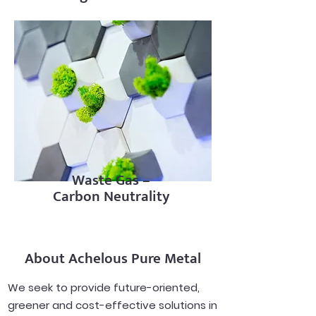
Waste Gas –
Carbon Neutrality
About Achelous Pure Metal
We seek to provide future-oriented,
greener and cost-effective solutions in