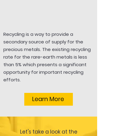
Recycling is a way to provide a
secondary source of supply for the
precious metals. The existing recycling
rate for the rare-earth metals is less
than 5% which presents a significant
opportunity for important recycling
efforts.
Learn More
Let's take a look at the