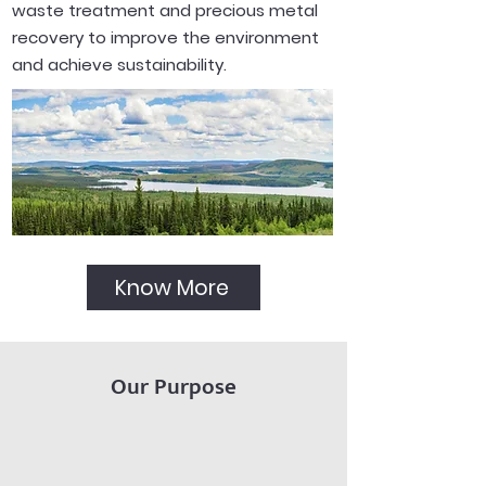
waste treatment and precious metal
recovery to improve the environment
and achieve sustainability.
Know More
Our Purpose