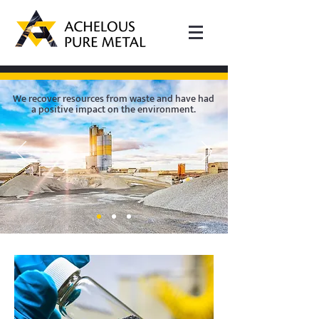
We recover resources from waste and have had
a positive impact on the environment.