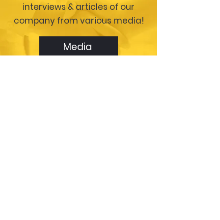
interviews & articles of our
company from various media!
Media
Please click here to get our
contact information.
Contact Us
Please give us some details & we will
respond shortly.
First Name