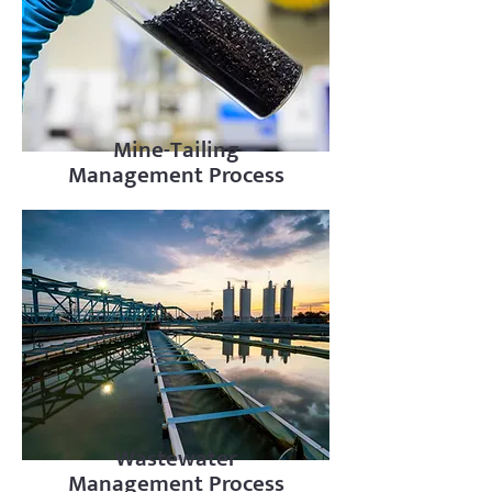
Mine-Tailing
Management Process
Wastewater
Management Process