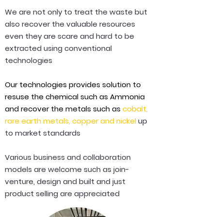
We are not only to treat the waste but
also recover the valuable resources
even they are scare and hard to be
extracted using conventional
technologies
Our technologies provides solution to
resuse the chemical such as Ammonia
and recover the metals such as
cobalt,
rare earth metals, copper and nickel
up
to market standards
Various business and collaboration
models are welcome such as join-
venture, design and built and just
product selling are appreciated