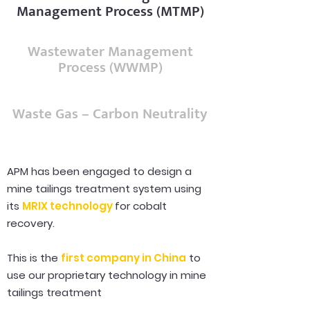
Management Process (MTMP)
Wastewater Management
Process (WWMP)
Waste Gas – Carbon Neutrality
APM has been engaged to design a
mine tailings treatment system using
its
MRIX technology
for cobalt
recovery.
This is the
first company in China
to
use our proprietary technology in mine
tailings treatment