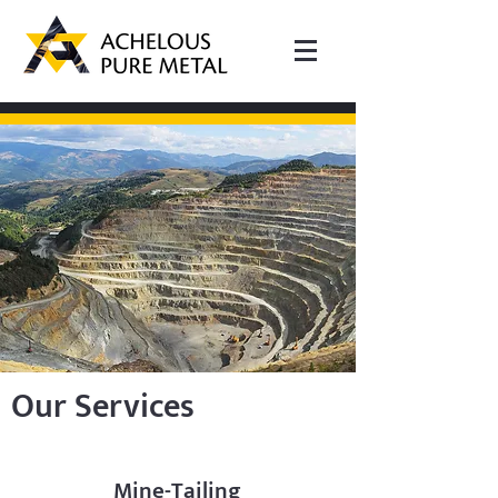
Our Services
Mine-Tailing