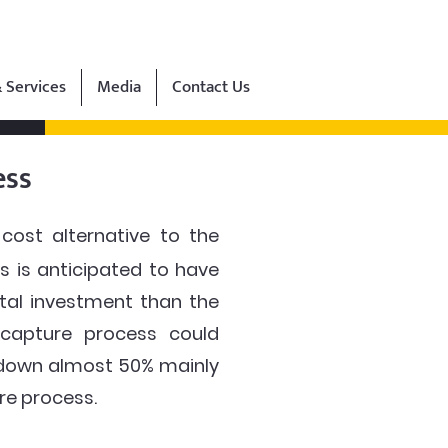
 Services
Media
Contact Us
ess
ost alternative to the
 is anticipated to have
ital investment than the
 capture process could
s down almost 50% mainly
re process.