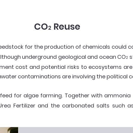
CO
Reuse
2
eedstock for the production of chemicals could c
Although underground geological and ocean CO
s
2
stment cost and potential risks to ecosystems are
awater contaminations are involving the political 
 feed for algae farming. Together with ammonia
 Urea Fertilizer and the carbonated salts suc