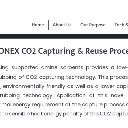
Home
About Us
Our Purpose
Tech &
ONEX CO2 Capturing & Reuse Proc
ing supported amine sorbents provides a low-c
ubbing of CO2 capturing technology. This process
, environmentally friendly as well as a lower cap
rubbing technology. Application of this novel
hermal energy requirement of the capture proces
 the sensible heat energy penalty of the CO2 captu