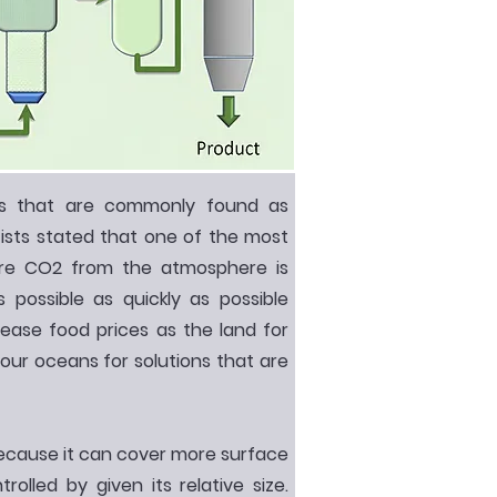
ms that are commonly found as
ists stated that one of the most
tore CO2 from the atmosphere is
 possible as quickly as possible
rease food prices as the land for
our oceans for solutions that are
cause it can cover more surface
olled by given its relative size.