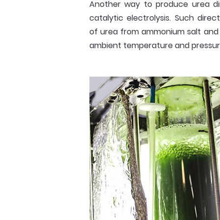
Another way to produce urea di
catalytic electrolysis. Such direc
of urea from ammonium salt and
ambient temperature and pressur