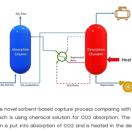
e novel sorbent-based capture process comparing with
hich is using chemical solution for CO2 absorption. The
n is put into absorption of CO2 and is heated in the d