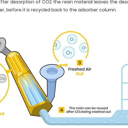
fter desorption of CO2 the resin material leaves the d
, before it is recycled back to the adsorber column.