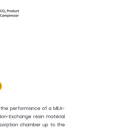
 the performance of a MEA-
 Ion-Exchange resin material
esorption chamber up to the