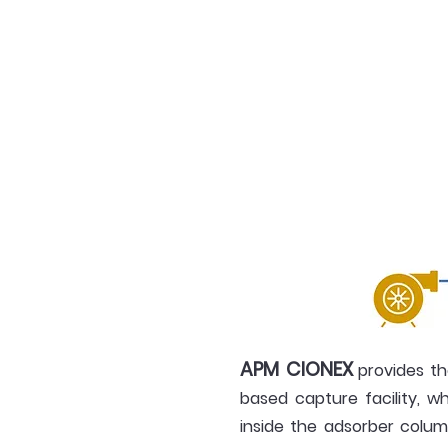
APM CIONEX
provides th
based capture facility, w
inside the adsorber colum