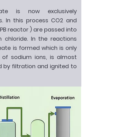
e is now exclusively
. In this process CO2 and
B reactor ) are passed into
 chloride. In the reactions
te is formed which is only
e of sodium ions, is almost
 by filtration and ignited to