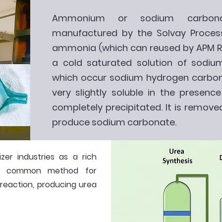
Ammonium or sodium carbonat
manufactured by the Solvay Process
ammonia (which can reused by APM RP
a cold saturated solution of sodium
which occur sodium hydrogen carbona
very slightly soluble in the presenc
completely precipitated. It is removed
produce sodium carbonate.
izer industries as a rich
st common method for
 reaction, producing urea