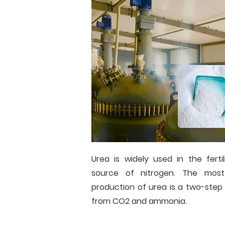
Urea is widely used in the fertil
source of nitrogen. The mo
production of urea is a two-step
from CO2 and ammonia.