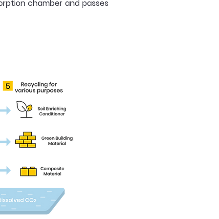
esorption chamber and passes