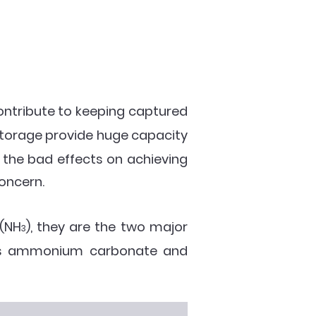
ontribute to keeping captured
torage provide huge capacity
 the bad effects on achieving
concern.
 (NH
), they are the two major
3
h as ammonium carbonate and