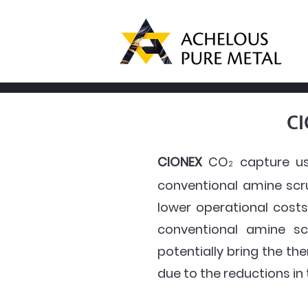
CI
CIONEX
CO
capture us
2
conventional amine scr
lower operational costs
conventional amine sc
potentially bring the t
due to the reductions in