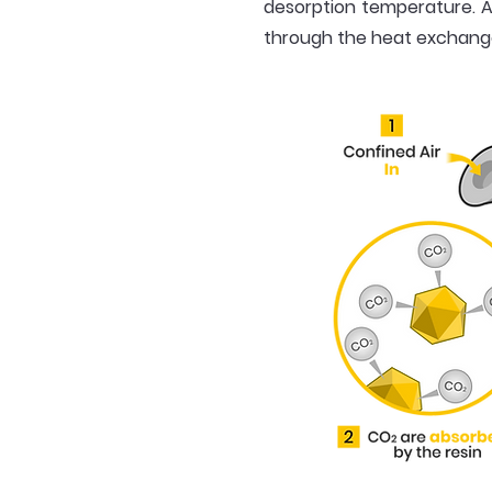
desorption temperature. A
through the heat exchanger