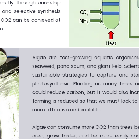
rectly through one-step
t and selective synthesis
 CO2 can be achieved at
e.
Algae are fast-growing aquatic organis
seaweed, pond scum, and giant kelp. Scient
sustainable strategies to capture and s
photosynthesis. Planting as many trees as
could reduce carbon, but it would also inc
farming is reduced so that we must look to 
more effective and scalable.
Algae can consume more CO2 than trees be
area, grow faster, and be more easily contr