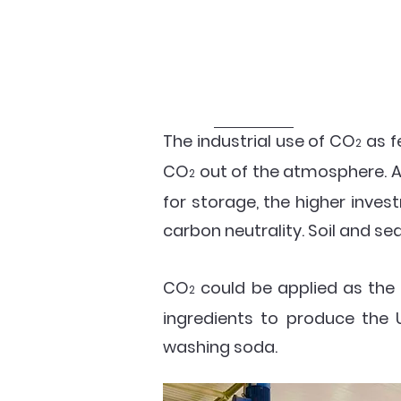
The industrial use of CO
as f
2
CO
out of the atmosphere. 
2
for storage, the higher inve
carbon neutrality. Soil and se
CO
could be applied as the
2
ingredients to produce the
washing soda.