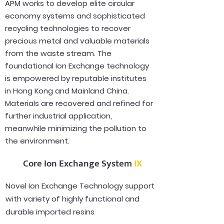
APM works to develop elite circular
economy systems and sophisticated
recycling technologies to recover
precious metal and valuable materials
from the waste stream. The
foundational Ion Exchange technology
is empowered by reputable institutes
in Hong Kong and Mainland China.
Materials are recovered and refined for
further industrial application,
meanwhile minimizing the pollution to
the environment.
Core Ion Exchange System
IX
Novel Ion Exchange Technology support
with variety of highly functional and
durable imported resins