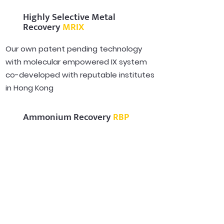
Highly Selective Metal
Recovery
MRIX
Our own patent pending technology
with molecular empowered IX system
co-developed with reputable institutes
in Hong Kong
Ammonium Recovery
RBP
Robust Metal and Ammonia recovery in
Combination of MRIX & Ammonium
Rotatory Bed Packed Reactor (RBP)
from heavy polluted water
Decarbonization Technology
CIONEX