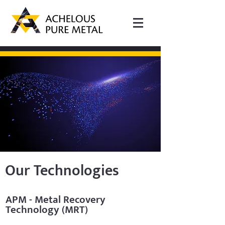
Our Technologies
APM - Metal Recovery
Technology (MRT)